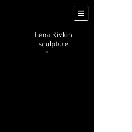
Lena Rivkin
sculpture